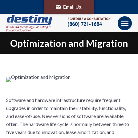
Email Us!
SCHEDULE A CONSULTATION!
(860) 721-1684
Optimization and Migration
You are here:
Software and hardware infrastructure require frequent
upgrades in order to maintain their stability, functionality,
and ease-of-use. New versions of software are available
often. The hardware life cycle is normally between three to
five years due to innovation, lease amortization, and