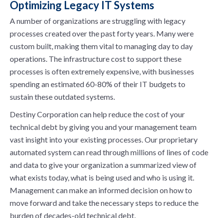
Optimizing Legacy IT Systems
A number of organizations are struggling with legacy
processes created over the past forty years. Many were
custom built, making them vital to managing day to day
operations. The infrastructure cost to support these
processes is often extremely expensive, with businesses
spending an estimated 60-80% of their IT budgets to
sustain these outdated systems.
Destiny Corporation can help reduce the cost of your
technical debt by giving you and your management team
vast insight into your existing processes. Our proprietary
automated system can read through millions of lines of code
and data to give your organization a summarized view of
what exists today, what is being used and who is using it.
Management can make an informed decision on how to
move forward and take the necessary steps to reduce the
burden of decades-old technical debt.