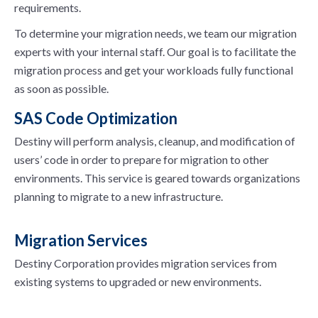
requirements.
To determine your migration needs, we team our migration
experts with your internal staff. Our goal is to facilitate the
migration process and get your workloads fully functional
as soon as possible.
SAS Code Optimization
Destiny will perform analysis, cleanup, and modification of
users’ code in order to prepare for migration to other
environments. This service is geared towards organizations
planning to migrate to a new infrastructure.
Migration Services
Destiny Corporation provides migration services from
existing systems to upgraded or new environments.