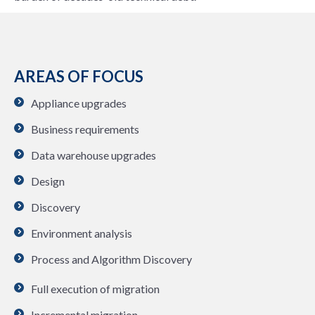
AREAS OF FOCUS
Appliance upgrades
Business requirements
Data warehouse upgrades
Design
Discovery
Environment analysis
Process and Algorithm Discovery
Full execution of migration
Incremental migration