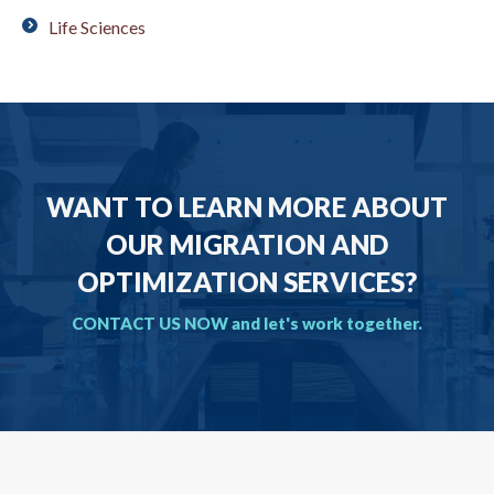
Life Sciences
WANT TO LEARN MORE ABOUT
OUR MIGRATION AND
OPTIMIZATION SERVICES?
CONTACT US NOW and let's work together.