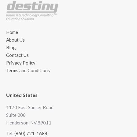
Home
About Us
Blog
Contact Us
Privacy Policy
Terms and Conditions
United States
1170 East Sunset Road
Suite 200
Henderson, NV 89011
Tel:
(860) 721-1684