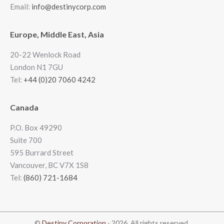
Email:
info@destinycorp.com
Europe, Middle East, Asia
20-22 Wenlock Road
London N1 7GU
Tel:
+44 (0)20 7060 4242
Canada
P.O. Box 49290
Suite 700
595 Burrard Street
Vancouver, BC V7X 1S8
Tel:
(860) 721-1684
©
Destiny Corporation
- 2026. All rights reserved.