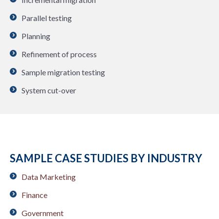
Parallel testing
Planning
Refinement of process
Sample migration testing
System cut-over
SAMPLE CASE STUDIES BY INDUSTRY
Data Marketing
Finance
Government