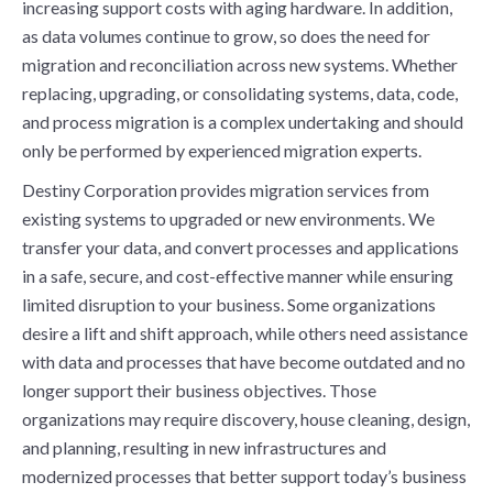
increasing support costs with aging hardware. In addition,
as data volumes continue to grow, so does the need for
migration and reconciliation across new systems. Whether
replacing, upgrading, or consolidating systems, data, code,
and process migration is a complex undertaking and should
only be performed by experienced migration experts.
Destiny Corporation provides migration services from
existing systems to upgraded or new environments. We
transfer your data, and convert processes and applications
in a safe, secure, and cost-effective manner while ensuring
limited disruption to your business. Some organizations
desire a lift and shift approach, while others need assistance
with data and processes that have become outdated and no
longer support their business objectives. Those
organizations may require discovery, house cleaning, design,
and planning, resulting in new infrastructures and
modernized processes that better support today’s business